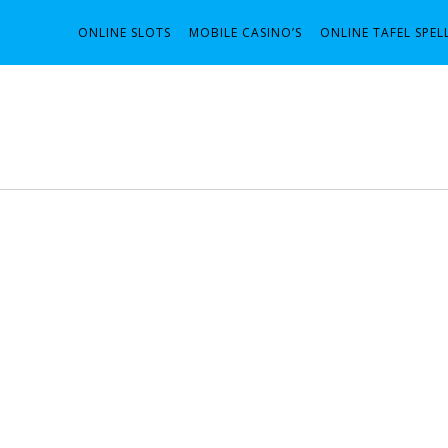
ONLINE SLOTS
MOBILE CASINO’S
ONLINE TAFEL SPEL