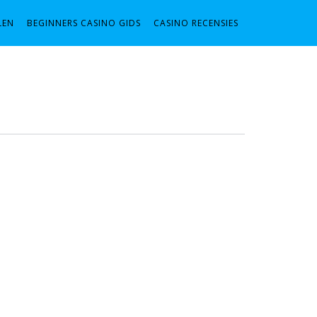
LEN
BEGINNERS CASINO GIDS
CASINO RECENSIES