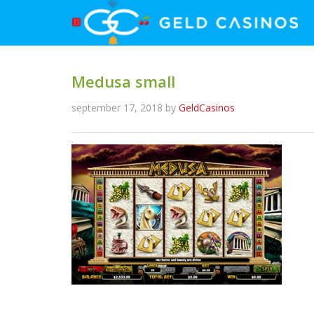
Medusa small
september 17, 2018
by
GeldCasinos